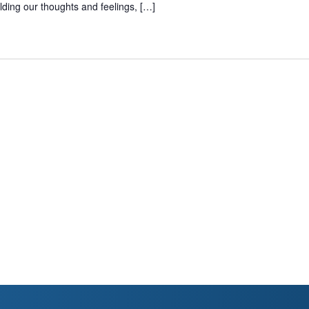
lding our thoughts and feelings, […]