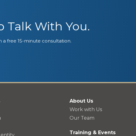
 Talk With You.
 a free 15-minute consultation.
s
About Us
Work with Us
n
Our Team
Training & Events
entity