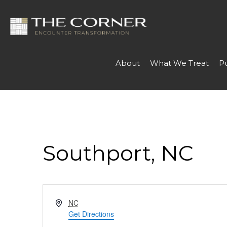
About
What We Treat
P
Southport, NC
Address
NC
Get Directions