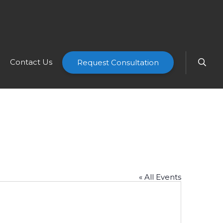
Contact Us
Request Consultation
« All Events