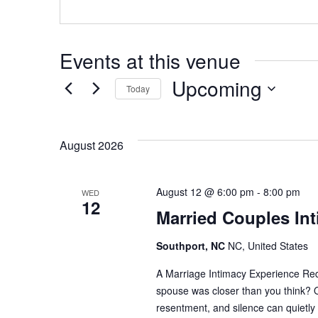
Events at this venue
Upcoming
Today
Select
Date.
August 2026
August 12 @ 6:00 pm
-
8:00 pm
WED
12
Married Couples Int
Southport, NC
NC, United States
A Marriage Intimacy Experience Red
spouse was closer than you think? O
resentment, and silence can quietly