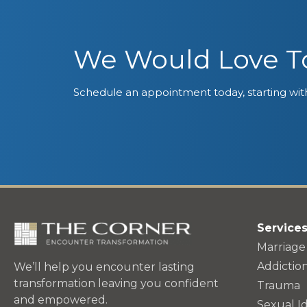
We Would Love To
Schedule an appointment today, starting with
Service
Marriage
Addictio
We’ll help you encounter lasting
transformation leaving you confident
Trauma
and empowered.
Sexual Id