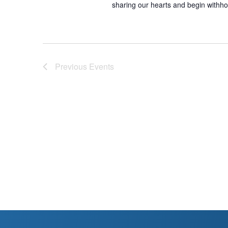
sharing our hearts and begin withho
Previous
Events