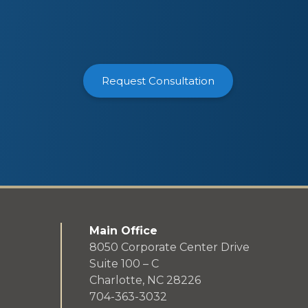
Request Consultation
Main Office
8050 Corporate Center Drive
Suite 100 – C
Charlotte, NC 28226
704-363-3032