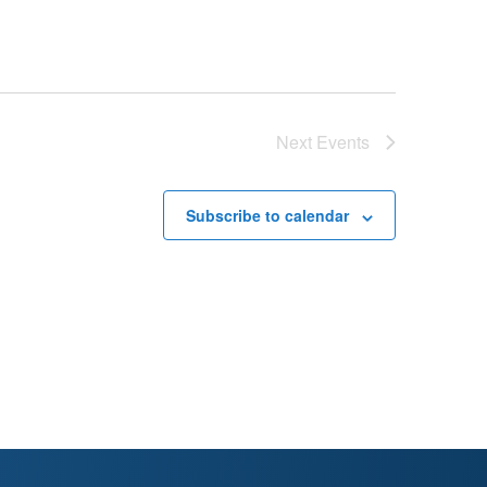
Next
Events
Subscribe to calendar