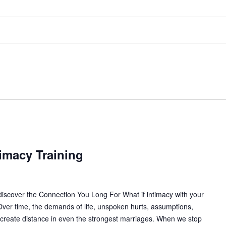
imacy Training
iscover the Connection You Long For What if intimacy with your
ver time, the demands of life, unspoken hurts, assumptions,
 create distance in even the strongest marriages. When we stop